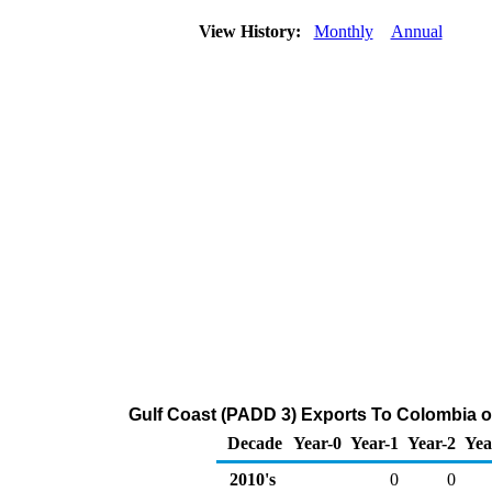
View History:
Monthly
Annual
Gulf Coast (PADD 3) Exports To Colombia of
Decade
Year-0
Year-1
Year-2
Yea
2010's
0
0