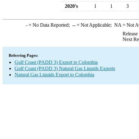
2020's
1
1
3
-
= No Data Reported;
--
= Not Applicable;
NA
= Not A
Release
Next Re
Referring Pages:
Gulf Coast (PADD 3) Export to Colombia
Gulf Coast (PADD 3) Natural Gas Liquids Exports
Natural Gas Liquids Export to Colombia