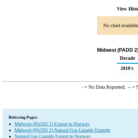
View Hist
No chart available
Midwest (PADD 2)
Decade
2010's
-
= No Data Reported;
--
= N
Referring Pages:
Midwest (PADD 2) Export to Norway
Midwest (PADD 2) Natural Gas Liquids Exports
Natural Gas Liquids Export to Norway