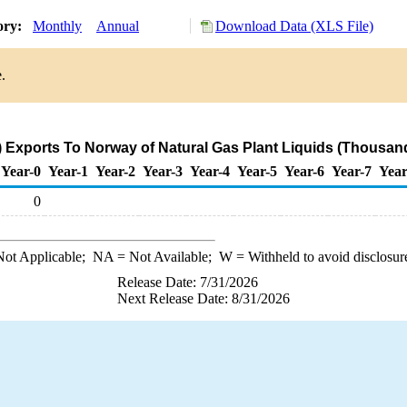
ory:
Monthly
Annual
Download Data (XLS File)
.
 Exports To Norway of Natural Gas Plant Liquids (Thousand
Year-0
Year-1
Year-2
Year-3
Year-4
Year-5
Year-6
Year-7
Year
0
ot Applicable;
NA
= Not Available;
W
= Withheld to avoid disclosur
Release Date: 7/31/2026
Next Release Date: 8/31/2026