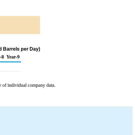
 Barrels per Day)
-8
Year-9
e of individual company data.