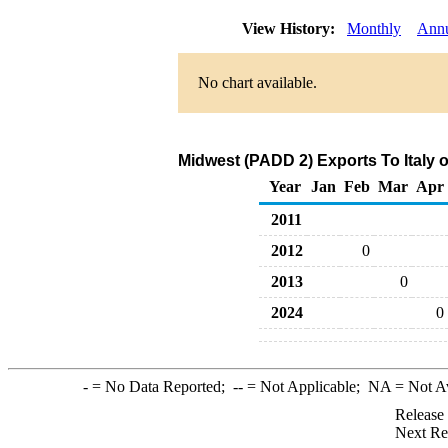
View History:
Monthly
Ann
No chart available.
Midwest (PADD 2) Exports To Italy o
Year
Jan
Feb
Mar
Apr
2011
2012
0
2013
0
2024
0
-
= No Data Reported;
--
= Not Applicable;
NA
= Not A
Release
Next Re