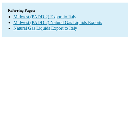
Referring Pages:
Midwest (PADD 2) Export to Italy
Midwest (PADD 2) Natural Gas Liquids Exports
Natural Gas Liquids Export to Italy