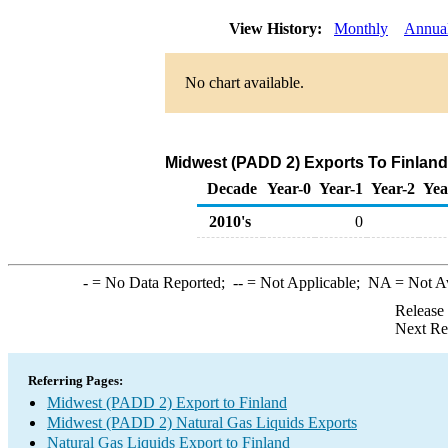
View History:
Monthly
Annua
No chart available.
Midwest (PADD 2) Exports To Finland 
Decade
Year-0
Year-1
Year-2
Yea
2010's
0
-
= No Data Reported;
--
= Not Applicable;
NA
= Not A
Release
Next Re
Referring Pages:
Midwest (PADD 2) Export to Finland
Midwest (PADD 2) Natural Gas Liquids Exports
Natural Gas Liquids Export to Finland