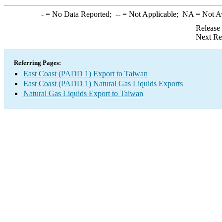
-
= No Data Reported;
--
= Not Applicable;
NA
= Not A
Release
Next Re
Referring Pages:
East Coast (PADD 1) Export to Taiwan
East Coast (PADD 1) Natural Gas Liquids Exports
Natural Gas Liquids Export to Taiwan