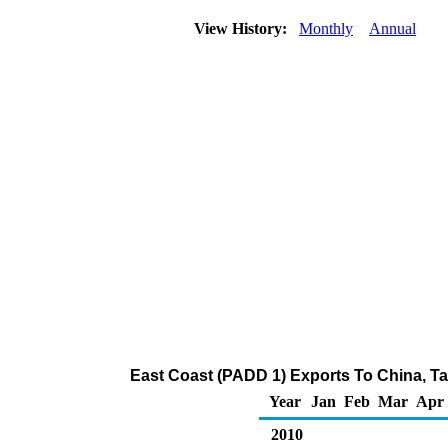
View History:
Monthly
Annual
East Coast (PADD 1) Exports To China, Ta
Year
Jan
Feb
Mar
Apr
2010