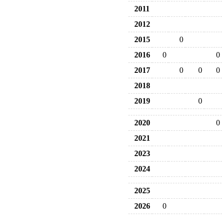
2011
2012
2015
0
2016
0
0
2017
0
0
0
2018
2019
0
2020
0
2021
2023
2024
2025
2026
0