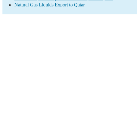
Natural Gas Liquids Export to Qatar