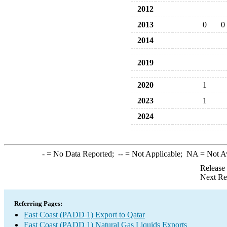
2012
2013
0
0
2014
2019
2020
1
2023
1
2024
-
= No Data Reported;
--
= Not Applicable;
NA
= Not A
Release
Next Re
Referring Pages:
East Coast (PADD 1) Export to Qatar
East Coast (PADD 1) Natural Gas Liquids Exports