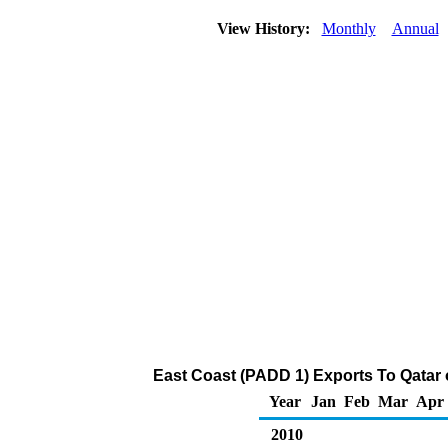
View History:
Monthly
Annual
East Coast (PADD 1) Exports To Qatar 
Year
Jan
Feb
Mar
Apr
2010