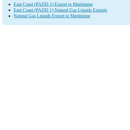
East Coast (PADD 1) Export to Martinique
East Coast (PADD 1) Natural Gas Liquids Exports
Natural Gas Liquids Export to Martinique