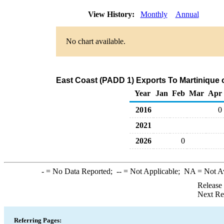
View History:
Monthly
Annual
No chart available.
East Coast (PADD 1) Exports To Martinique o
Year
Jan
Feb
Mar
Apr
2016
0
2021
2026
0
-
= No Data Reported;
--
= Not Applicable;
NA
= Not A
Release
Next Re
Referring Pages: