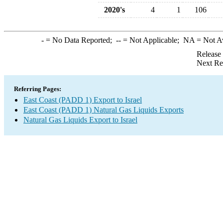
2020's
4
1
106
-
= No Data Reported;
--
= Not Applicable;
NA
= Not A
Release
Next Re
Referring Pages:
East Coast (PADD 1) Export to Israel
East Coast (PADD 1) Natural Gas Liquids Exports
Natural Gas Liquids Export to Israel