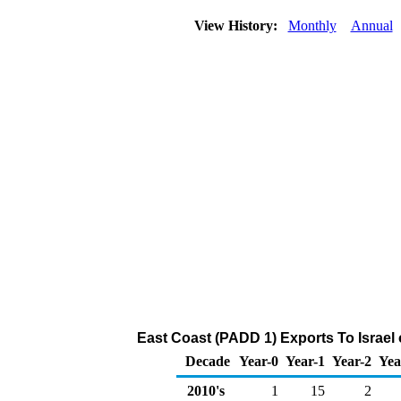
View History:
Monthly
Annual
East Coast (PADD 1) Exports To Israel 
Decade
Year-0
Year-1
Year-2
Yea
2010's
1
15
2