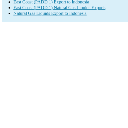
East Coast (PADD 1) Export to Indonesia
East Coast (PADD 1) Natural Gas Liquids Exports
Natural Gas Liquids Export to Indonesia