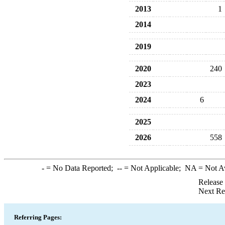
2013
1
2014
2019
2020
240
2023
2024
6
2025
2026
558
-
= No Data Reported;
--
= Not Applicable;
NA
= Not A
Release
Next Re
Referring Pages: