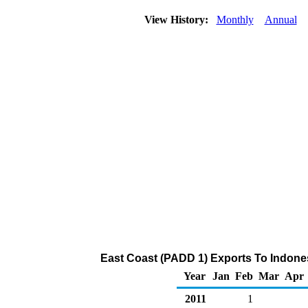
View History:
Monthly
Annual
East Coast (PADD 1) Exports To Indones
Year
Jan
Feb
Mar
Apr
2011
1