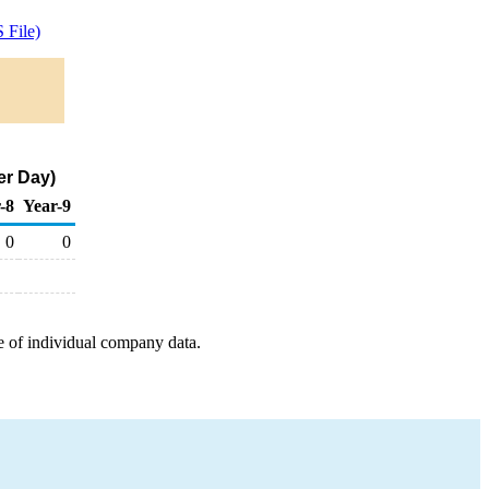
 File)
er Day)
-8
Year-9
0
0
e of individual company data.