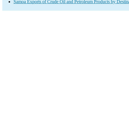
Samoa Exports of Crude Oil and Petroleum Products by Destin