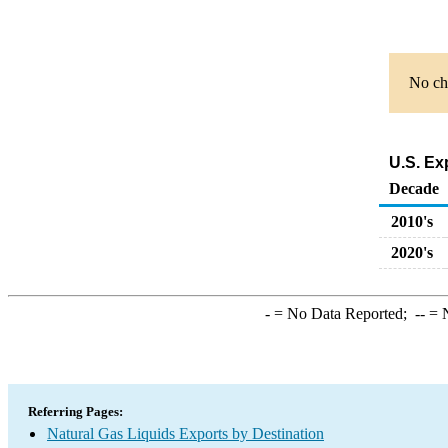
No cha
U.S. Ex
Decade
2010's
2020's
-
= No Data Reported;
--
= N
Referring Pages:
Natural Gas Liquids Exports by Destination