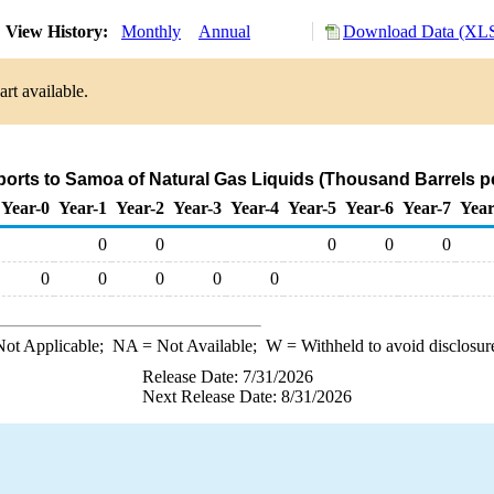
View History:
Monthly
Annual
Download Data (XLS
rt available.
ports to Samoa of Natural Gas Liquids (Thousand Barrels p
Year-0
Year-1
Year-2
Year-3
Year-4
Year-5
Year-6
Year-7
Year
0
0
0
0
0
0
0
0
0
0
ot Applicable;
NA
= Not Available;
W
= Withheld to avoid disclosur
Release Date: 7/31/2026
Next Release Date: 8/31/2026