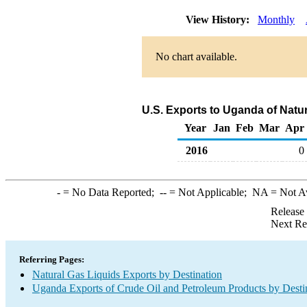
View History:
Monthly
No chart available.
U.S. Exports to Uganda of Natu
Year
Jan
Feb
Mar
Apr
2016
0
-
= No Data Reported;
--
= Not Applicable;
NA
= Not A
Release
Next Re
Referring Pages:
Natural Gas Liquids Exports by Destination
Uganda Exports of Crude Oil and Petroleum Products by Desti