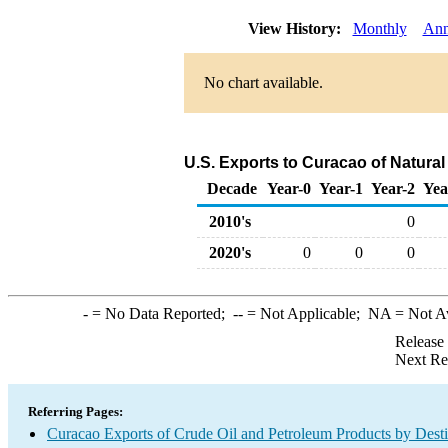
View History:
Monthly
Ann
No chart available.
U.S. Exports to Curacao of Natural
Decade
Year-0
Year-1
Year-2
Yea
2010's
0
2020's
0
0
0
-
= No Data Reported;
--
= Not Applicable;
NA
= Not A
Release
Next Re
Referring Pages:
Curacao Exports of Crude Oil and Petroleum Products by Desti