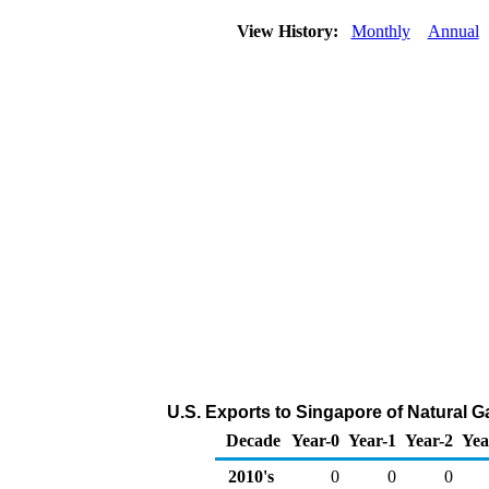
View History:
Monthly
Annual
U.S. Exports to Singapore of Natural 
Decade
Year-0
Year-1
Year-2
Yea
2010's
0
0
0