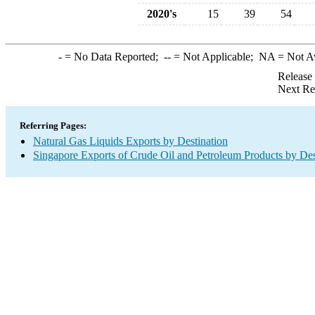
2020's
15
39
54
-
= No Data Reported;
--
= Not Applicable;
NA
= Not A
Release
Next Re
Referring Pages:
Natural Gas Liquids Exports by Destination
Singapore Exports of Crude Oil and Petroleum Products by Des