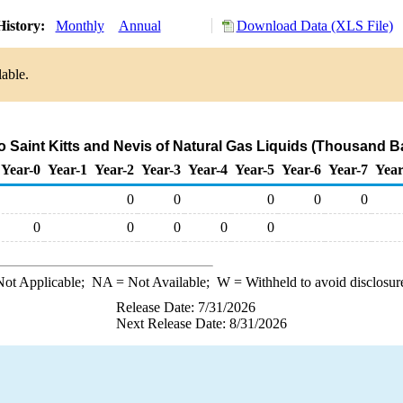
History:
Monthly
Annual
Download Data (XLS File)
lable.
o Saint Kitts and Nevis of Natural Gas Liquids (Thousand B
Year-0
Year-1
Year-2
Year-3
Year-4
Year-5
Year-6
Year-7
Year
0
0
0
0
0
0
0
0
0
0
ot Applicable;
NA
= Not Available;
W
= Withheld to avoid disclosur
Release Date: 7/31/2026
Next Release Date: 8/31/2026