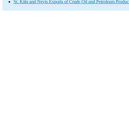
St. Kitts and Nevis Exports of Crude Oil and Petroleum Produc