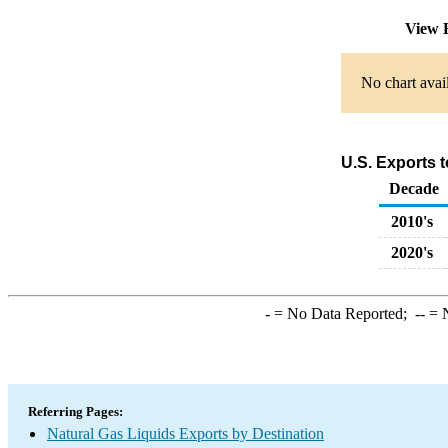
View 
No chart avai
U.S. Exports t
Decade
2010's
2020's
-
= No Data Reported;
--
= N
Referring Pages:
Natural Gas Liquids Exports by Destination