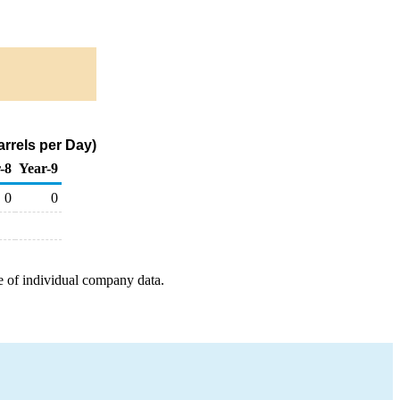
arrels per Day)
-8
Year-9
0
0
e of individual company data.