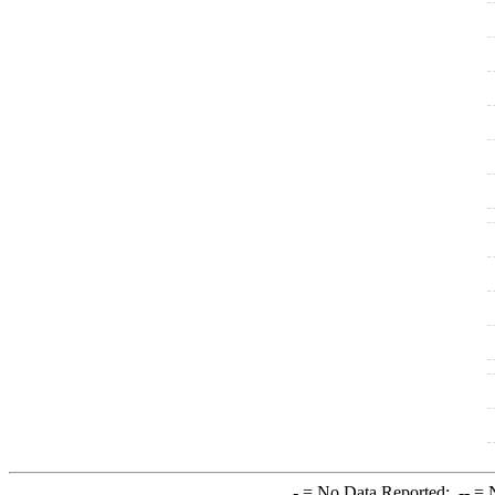
-
= No Data Reported;
--
= N