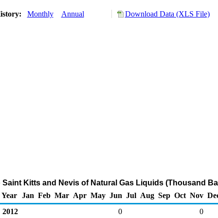
istory:
Monthly
Annual
Download Data (XLS File)
o Saint Kitts and Nevis of Natural Gas Liquids (Thousand Ba
Year
Jan
Feb
Mar
Apr
May
Jun
Jul
Aug
Sep
Oct
Nov
De
2012
0
0