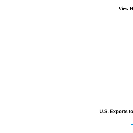
View H
U.S. Exports t