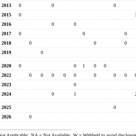
2013
0
0
0
2015
0
2016
0
0
2017
0
0
0
2018
0
0
0
2019
0
2020
0
0
1
0
0
2022
0
0
0
0
0
0
0
0
2023
0
2024
0
1
2025
0
2026
0
ot Applicable;
NA
= Not Available;
W
= Withheld to avoid disclosur