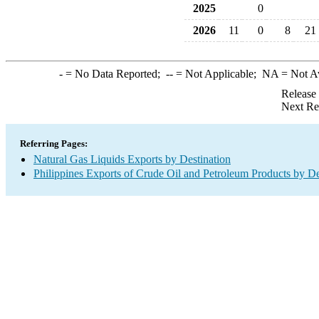
2025
0
2026
11
0
8
21
-
= No Data Reported;
--
= Not Applicable;
NA
= Not A
Release
Next Re
Referring Pages:
Natural Gas Liquids Exports by Destination
Philippines Exports of Crude Oil and Petroleum Products by De