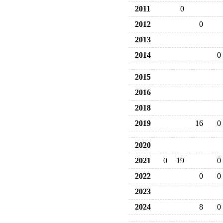
2011
0
2012
0
2013
2014
0
2015
2016
2018
2019
16
0
2020
2021
0
19
0
2022
0
0
2023
2024
8
0