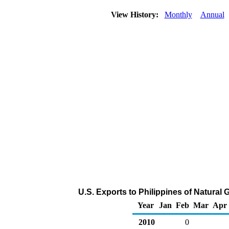
View History:
Monthly
Annual
U.S. Exports to Philippines of Natural
Year
Jan
Feb
Mar
Apr
2010
0