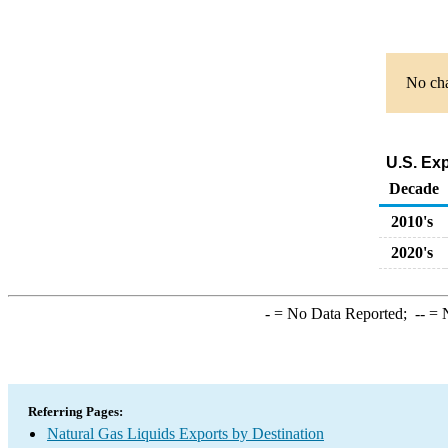
No cha
U.S. Ex
Decade
2010's
2020's
-
= No Data Reported;
--
= N
Referring Pages:
Natural Gas Liquids Exports by Destination