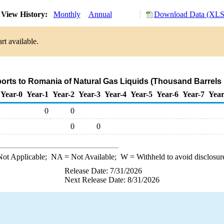
View History:
Monthly
Annual
Download Data (XLS 
rt available.
ports to Romania of Natural Gas Liquids (Thousand Barrels 
Year-0
Year-1
Year-2
Year-3
Year-4
Year-5
Year-6
Year-7
Year
0
0
0
0
ot Applicable;
NA
= Not Available;
W
= Withheld to avoid disclosur
Release Date: 7/31/2026
Next Release Date: 8/31/2026