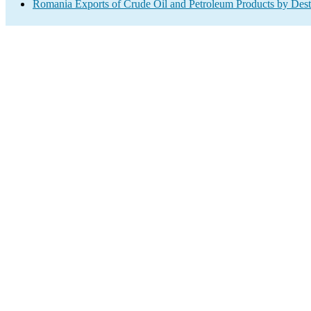
Romania Exports of Crude Oil and Petroleum Products by Dest