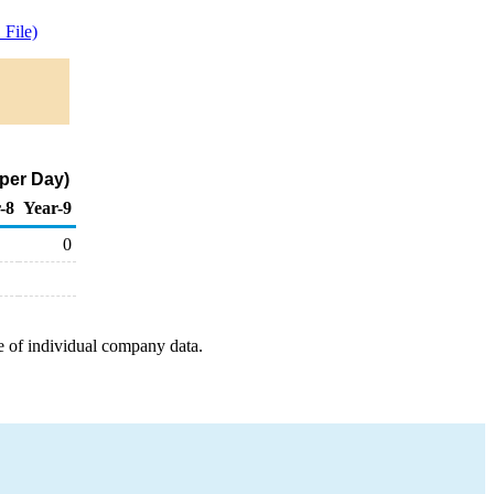
File)
per Day)
-8
Year-9
0
e of individual company data.