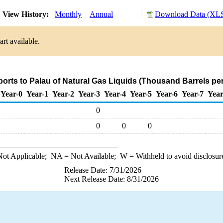
View History:
Monthly
Annual
Download Data (XLS
rt available.
ports to Palau of Natural Gas Liquids (Thousand Barrels pe
Year-0
Year-1
Year-2
Year-3
Year-4
Year-5
Year-6
Year-7
Year
0
0
0
0
ot Applicable;
NA
= Not Available;
W
= Withheld to avoid disclosur
Release Date: 7/31/2026
Next Release Date: 8/31/2026