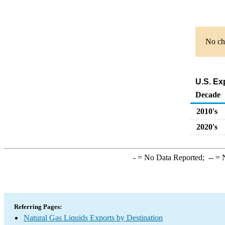
No cha
U.S. Ex
Decade
2010's
2020's
-
= No Data Reported;
--
= N
Referring Pages:
Natural Gas Liquids Exports by Destination