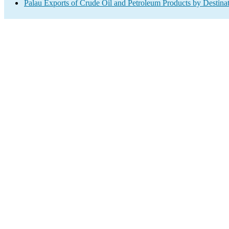
Palau Exports of Crude Oil and Petroleum Products by Destina