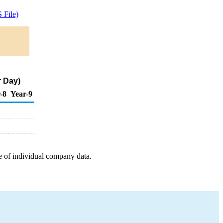
 File)
r Day)
-8
Year-9
e of individual company data.