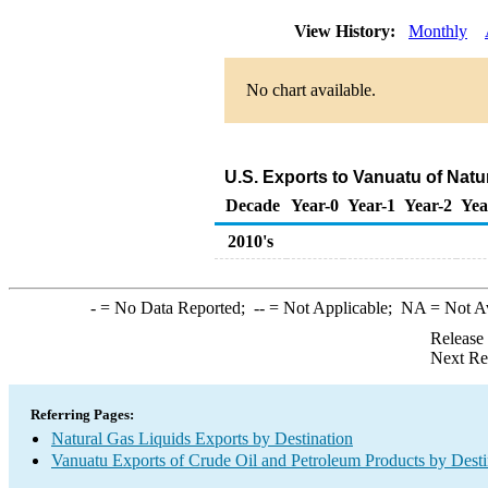
View History:
Monthly
No chart available.
U.S. Exports to Vanuatu of Natu
Decade
Year-0
Year-1
Year-2
Yea
2010's
-
= No Data Reported;
--
= Not Applicable;
NA
= Not A
Release
Next Re
Referring Pages:
Natural Gas Liquids Exports by Destination
Vanuatu Exports of Crude Oil and Petroleum Products by Desti