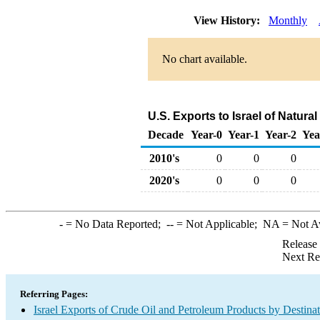
View History:
Monthly
No chart available.
U.S. Exports to Israel of Natur
Decade
Year-0
Year-1
Year-2
Yea
2010's
0
0
0
2020's
0
0
0
-
= No Data Reported;
--
= Not Applicable;
NA
= Not A
Release
Next Re
Referring Pages:
Israel Exports of Crude Oil and Petroleum Products by Destina