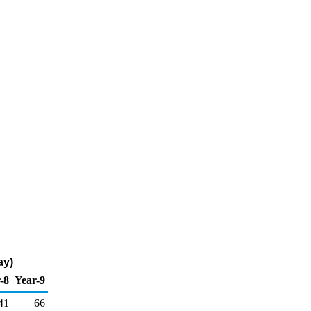
ay)
-8
Year-9
41
66