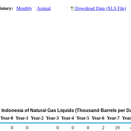
istory:
Monthly
Annual
Download Data (XLS File)
o Indonesia of Natural Gas Liquids (Thousand Barrels per D
Year-0
Year-1
Year-2
Year-3
Year-4
Year-5
Year-6
Year-7
Year
0
0
0
0
0
2
19