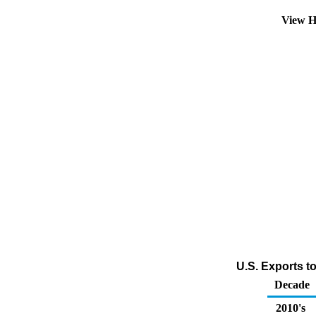
View H
U.S. Exports t
Decade
2010's