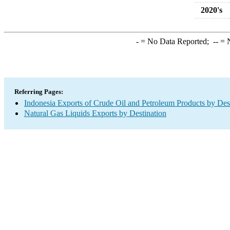
2020's
-
= No Data Reported;
--
= N
Referring Pages:
Indonesia Exports of Crude Oil and Petroleum Products by Des
Natural Gas Liquids Exports by Destination