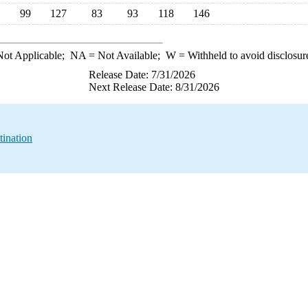
99
127
83
93
118
146
ot Applicable;
NA
= Not Available;
W
= Withheld to avoid disclosur
Release Date: 7/31/2026
Next Release Date: 8/31/2026
tination