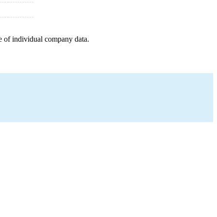
e of individual company data.