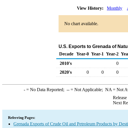
View History:
Monthly
No chart available.
U.S. Exports to Grenada of Natu
Decade
Year-0
Year-1
Year-2
Yea
2010's
0
2020's
0
0
0
-
= No Data Reported;
--
= Not Applicable;
NA
= Not A
Release
Next Re
Referring Pages:
Grenada Exports of Crude Oil and Petroleum Products by Desti