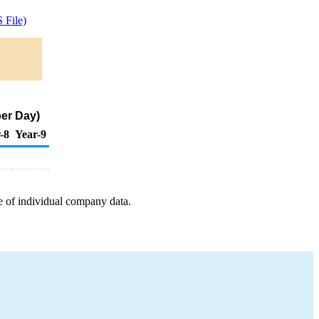
 File)
per Day)
-8
Year-9
e of individual company data.