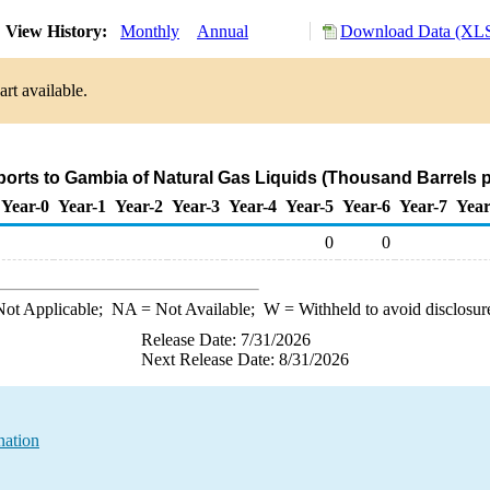
View History:
Monthly
Annual
Download Data (XLS
rt available.
ports to Gambia of Natural Gas Liquids (Thousand Barrels 
Year-0
Year-1
Year-2
Year-3
Year-4
Year-5
Year-6
Year-7
Year
0
0
ot Applicable;
NA
= Not Available;
W
= Withheld to avoid disclosur
Release Date: 7/31/2026
Next Release Date: 8/31/2026
nation