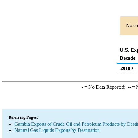
No cha
U.S. Ex
Decade
2010's
-
= No Data Reported;
--
= N
Referring Pages:
Gambia Exports of Crude Oil and Petroleum Products by Desti
Natural Gas Liquids Exports by Destination