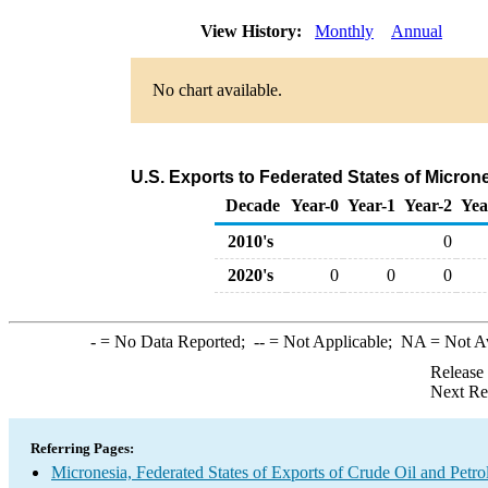
View History:
Monthly
Annual
No chart available.
U.S. Exports to Federated States of Micron
Decade
Year-0
Year-1
Year-2
Yea
2010's
0
2020's
0
0
0
-
= No Data Reported;
--
= Not Applicable;
NA
= Not A
Release
Next Re
Referring Pages:
Micronesia, Federated States of Exports of Crude Oil and Petr