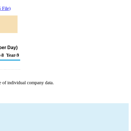
File)
per Day)
-8
Year-9
e of individual company data.