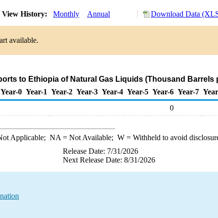
View History:
Monthly
Annual
Download Data (XLS 
rt available.
ports to Ethiopia of Natural Gas Liquids (Thousand Barrels 
Year-0
Year-1
Year-2
Year-3
Year-4
Year-5
Year-6
Year-7
Year
0
ot Applicable;
NA
= Not Available;
W
= Withheld to avoid disclosur
Release Date: 7/31/2026
Next Release Date: 8/31/2026
nation