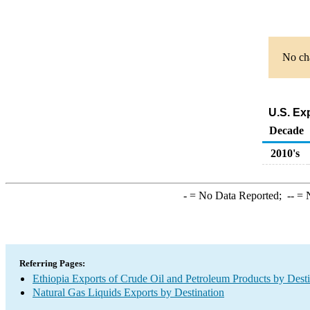
No cha
U.S. Ex
Decade
2010's
-
= No Data Reported;
--
= N
Referring Pages:
Ethiopia Exports of Crude Oil and Petroleum Products by Desti
Natural Gas Liquids Exports by Destination