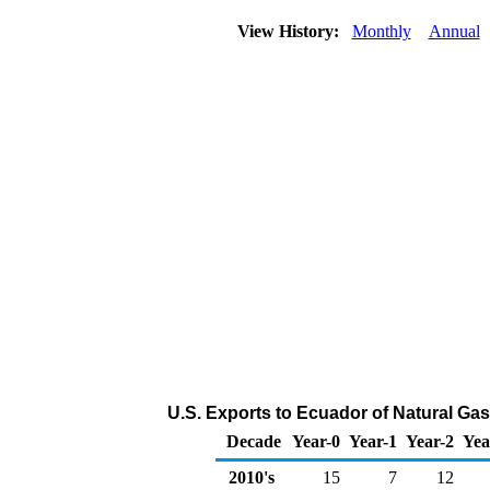
View History:
Monthly
Annual
U.S. Exports to Ecuador of Natural Ga
Decade
Year-0
Year-1
Year-2
Yea
2010's
15
7
12