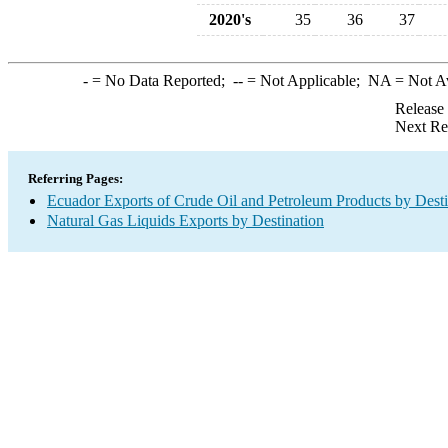
2020's
35
36
37
-
= No Data Reported;
--
= Not Applicable;
NA
= Not A
Release
Next Re
Referring Pages:
Ecuador Exports of Crude Oil and Petroleum Products by Desti
Natural Gas Liquids Exports by Destination