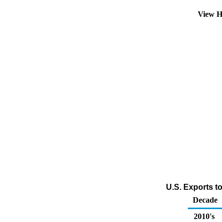
View H
U.S. Exports t
Decade
2010's