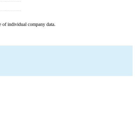
e of individual company data.