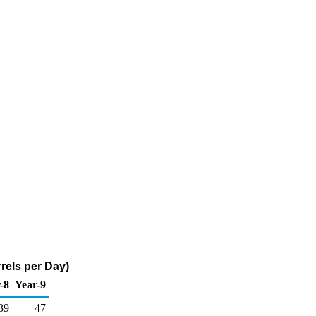
rels per Day)
-8
Year-9
39
47