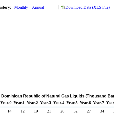
istory:
Monthly
Annual
Download Data (XLS File)
o Dominican Republic of Natural Gas Liquids (Thousand Bar
Year-0
Year-1
Year-2
Year-3
Year-4
Year-5
Year-6
Year-7
Year
14
12
19
21
26
32
27
34