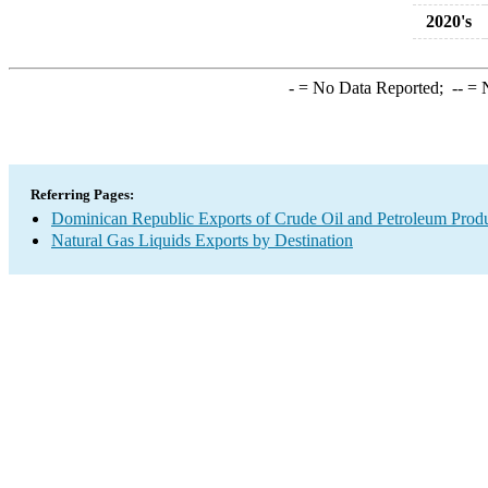
2020's
-
= No Data Reported;
--
= N
Referring Pages:
Dominican Republic Exports of Crude Oil and Petroleum Produ
Natural Gas Liquids Exports by Destination