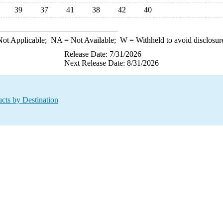
39
37
41
38
42
40
ot Applicable;
NA
= Not Available;
W
= Withheld to avoid disclosur
Release Date: 7/31/2026
Next Release Date: 8/31/2026
cts by Destination