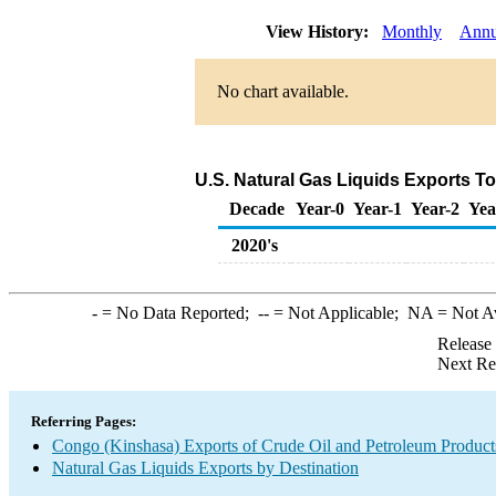
View History:
Monthly
Annu
No chart available.
U.S. Natural Gas Liquids Exports T
Decade
Year-0
Year-1
Year-2
Yea
2020's
-
= No Data Reported;
--
= Not Applicable;
NA
= Not A
Release
Next Re
Referring Pages:
Congo (Kinshasa) Exports of Crude Oil and Petroleum Product
Natural Gas Liquids Exports by Destination