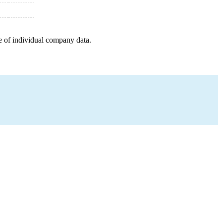
e of individual company data.