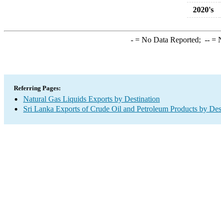
2020's
-
= No Data Reported;
--
= N
Referring Pages:
Natural Gas Liquids Exports by Destination
Sri Lanka Exports of Crude Oil and Petroleum Products by Des