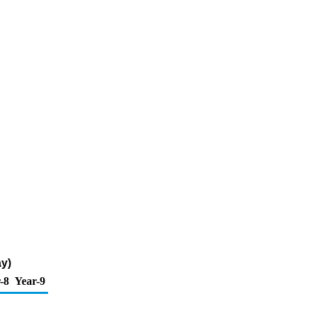
ay)
-8
Year-9