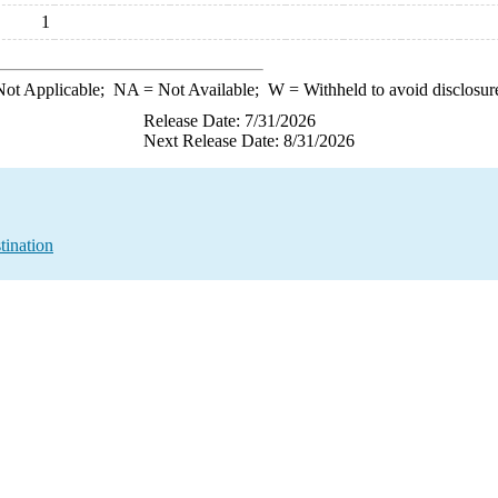
1
ot Applicable;
NA
= Not Available;
W
= Withheld to avoid disclosur
Release Date: 7/31/2026
Next Release Date: 8/31/2026
tination