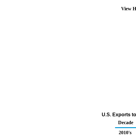
View H
U.S. Exports t
Decade
2010's