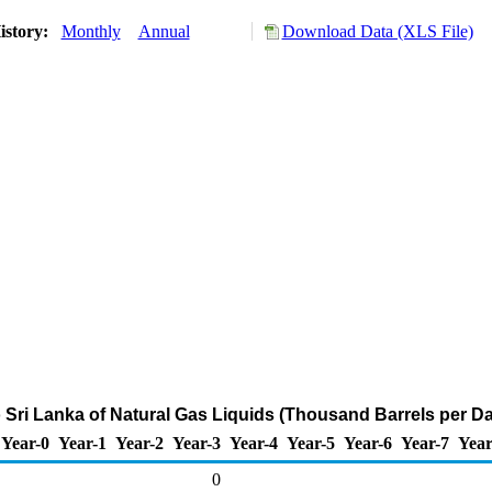
istory:
Monthly
Annual
Download Data (XLS File)
o Sri Lanka of Natural Gas Liquids (Thousand Barrels per D
Year-0
Year-1
Year-2
Year-3
Year-4
Year-5
Year-6
Year-7
Year
0