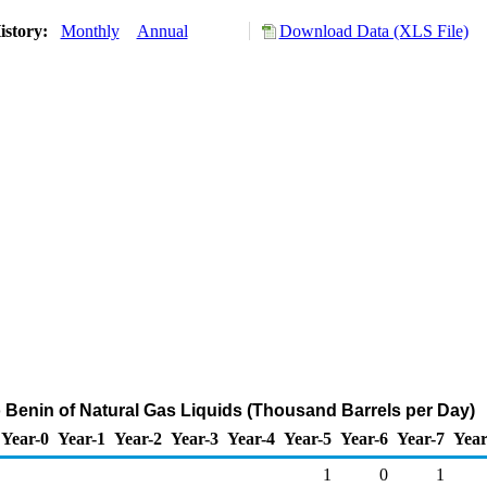
istory:
Monthly
Annual
Download Data (XLS File)
o Benin of Natural Gas Liquids (Thousand Barrels per Day)
Year-0
Year-1
Year-2
Year-3
Year-4
Year-5
Year-6
Year-7
Year
1
0
1