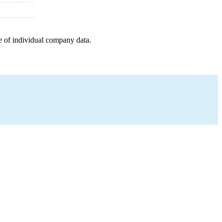
e of individual company data.