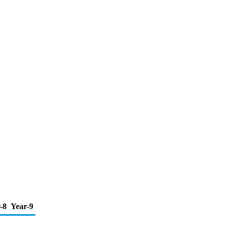
-8
Year-9