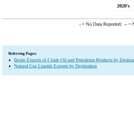
2020's
-
= No Data Reported;
--
= N
Referring Pages:
Benin Exports of Crude Oil and Petroleum Products by Destina
Natural Gas Liquids Exports by Destination