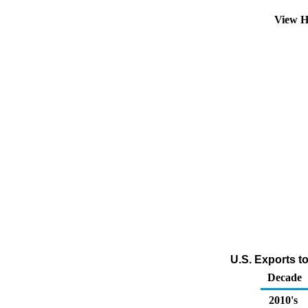
View H
U.S. Exports t
Decade
2010's