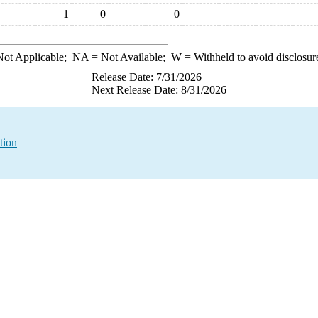
1
0
0
ot Applicable;
NA
= Not Available;
W
= Withheld to avoid disclosur
Release Date: 7/31/2026
Next Release Date: 8/31/2026
tion