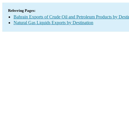
Referring Pages:
Bahrain Exports of Crude Oil and Petroleum Products by Desti
Natural Gas Liquids Exports by Destination