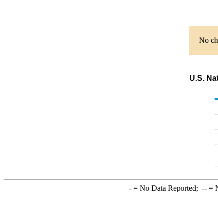
No cha
U.S. Na
-
= No Data Reported;
--
= N