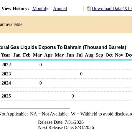
View History:
Monthly
Annual
Download Data (XLS
rt available.
tural Gas Liquids Exports To Bahrain (Thousand Barrels)
Year
Jan
Feb
Mar
Apr
May
Jun
Jul
Aug
Sep
Oct
Nov
De
2022
0
2023
0
2024
0
2025
0
ot Applicable;
NA
= Not Available;
W
= Withheld to avoid disclosur
Release Date: 7/31/2026
Next Release Date: 8/31/2026