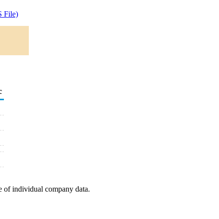
 File)
c
e of individual company data.