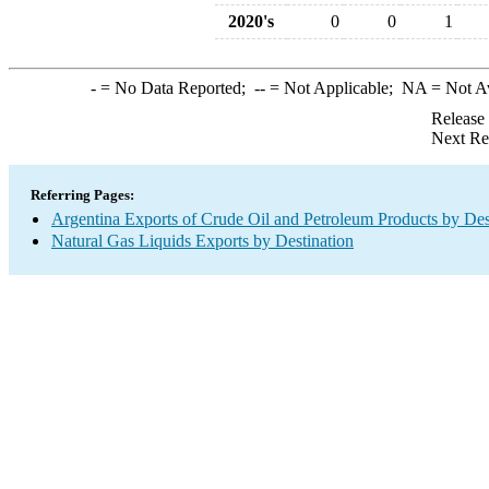
2020's
0
0
1
-
= No Data Reported;
--
= Not Applicable;
NA
= Not A
Release
Next Re
Referring Pages:
Argentina Exports of Crude Oil and Petroleum Products by Des
Natural Gas Liquids Exports by Destination