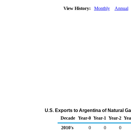
View History:
Monthly
Annual
U.S. Exports to Argentina of Natural G
Decade
Year-0
Year-1
Year-2
Yea
2010's
0
0
0