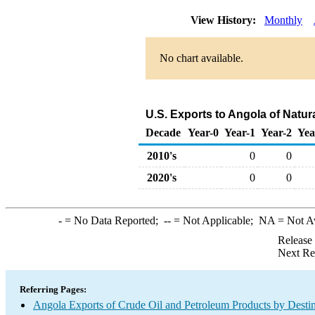
View History:
Monthly
No chart available.
U.S. Exports to Angola of Natur
Decade
Year-0
Year-1
Year-2
Yea
2010's
0
0
2020's
0
0
-
= No Data Reported;
--
= Not Applicable;
NA
= Not A
Release
Next Re
Referring Pages:
Angola Exports of Crude Oil and Petroleum Products by Destin