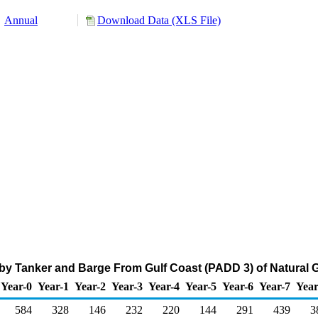
Annual
Download Data (XLS File)
by Tanker and Barge From Gulf Coast (PADD 3) of Natural 
Year-0
Year-1
Year-2
Year-3
Year-4
Year-5
Year-6
Year-7
Year
584
328
146
232
220
144
291
439
3