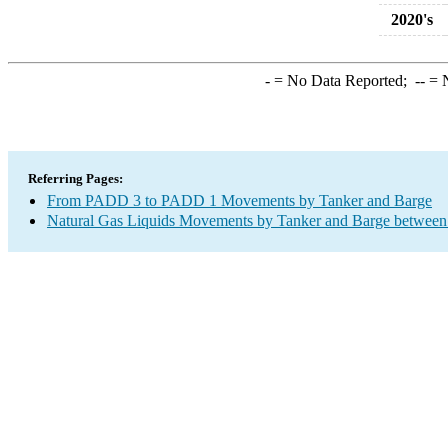
2020's
-
= No Data Reported;
--
= N
Referring Pages:
From PADD 3 to PADD 1 Movements by Tanker and Barge
Natural Gas Liquids Movements by Tanker and Barge between