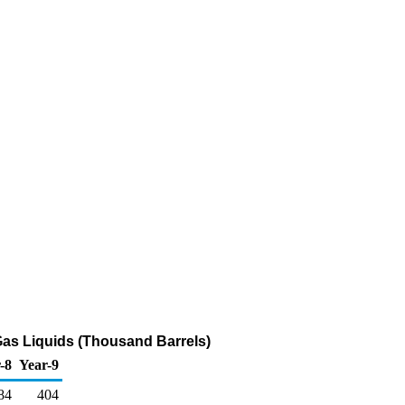
Gas Liquids (Thousand Barrels)
-8
Year-9
84
404