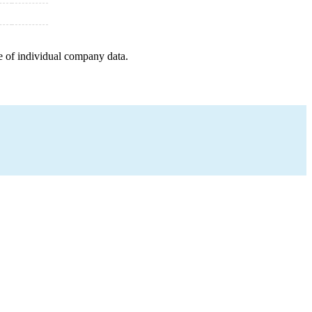
e of individual company data.