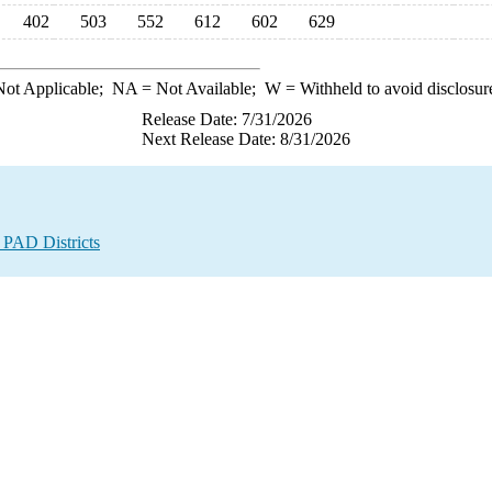
402
503
552
612
602
629
ot Applicable;
NA
= Not Available;
W
= Withheld to avoid disclosur
Release Date: 7/31/2026
Next Release Date: 8/31/2026
 PAD Districts