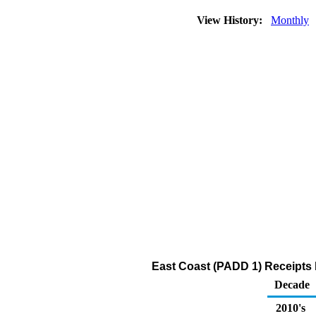
View History:
Monthly
East Coast (PADD 1) Receipts 
Decade
2010's