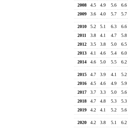
2008
4.5
4.9
5.6
6.6
2009
3.6
4.0
5.7
5.7
2010
5.2
5.1
6.3
6.6
2011
3.8
4.1
4.7
5.8
2012
3.5
3.8
5.0
6.5
2013
4.1
4.6
5.4
6.0
2014
4.6
5.0
5.5
6.2
2015
4.7
3.9
4.1
5.2
2016
4.5
4.6
4.9
5.9
2017
3.7
3.3
5.0
5.6
2018
4.7
4.8
5.3
5.3
2019
4.2
4.1
5.2
5.6
2020
4.2
3.8
5.1
6.2