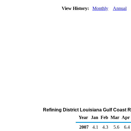
View History:
Monthly
Annual
Refining District Louisiana Gulf Coast 
Year
Jan
Feb
Mar
Apr
2007
4.1
4.3
5.6
6.4