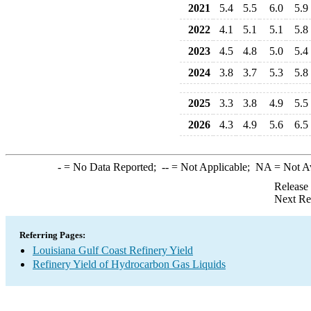
2021
5.4
5.5
6.0
5.9
2022
4.1
5.1
5.1
5.8
2023
4.5
4.8
5.0
5.4
2024
3.8
3.7
5.3
5.8
2025
3.3
3.8
4.9
5.5
2026
4.3
4.9
5.6
6.5
-
= No Data Reported;
--
= Not Applicable;
NA
= Not A
Release
Next Re
Referring Pages:
Louisiana Gulf Coast Refinery Yield
Refinery Yield of Hydrocarbon Gas Liquids