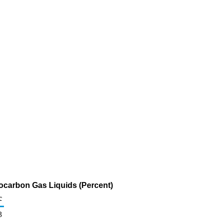
rocarbon Gas Liquids (Percent)
c
3