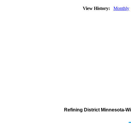
View History:
Monthly
Refining District Minnesota-W