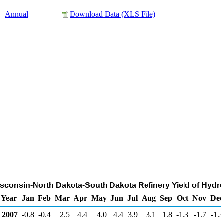
Annual
Download Data (XLS File)
isconsin-North Dakota-South Dakota Refinery Yield of Hyd
Year
Jan
Feb
Mar
Apr
May
Jun
Jul
Aug
Sep
Oct
Nov
De
2007
-0.8
-0.4
2.5
4.4
4.0
4.4
3.9
3.1
1.8
-1.3
-1.7
-1.