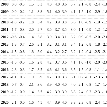
2008
0.0
-0.3
1.5
3.3
4.0
4.0
3.6
3.7
2.1
-0.8
-2.4
-1.
2009
-0.9
0.2
1.1
3.8
5.1
4.0
3.9
4.1
1.5
-1.0
-2.9
-1.
2010
-1.8
-0.2
1.8
3.4
4.2
3.9
3.8
3.6
1.0
-0.9
-1.9
-1.
2011
-1.7
-0.3
2.0
2.7
3.6
3.7
3.5
3.0
1.1
0.9
-1.2
-1.
2012
-0.6
-0.4
1.4
3.8
3.9
3.4
3.1
3.2
0.9
-0.5
-2.0
-2.
2013
-1.8
-0.7
2.6
3.1
3.2
3.1
3.1
3.4
1.2
-0.8
-1.8
-2.
2014
-1.5
-0.6
1.8
3.0
4.4
3.2
2.7
3.2
1.2
-0.4
-2.5
-2.
2015
-1.5
-0.5
1.6
2.8
4.2
3.7
3.6
4.1
1.0
-1.0
-2.0
-2.
2016
-2.3
0.3
1.7
3.5
4.6
4.1
3.6
3.5
1.5
-0.8
-1.1
-1.
2017
-1.1
0.3
1.9
3.9
4.2
3.0
3.3
3.1
0.2
-0.1
-2.3
-1.
2018
-0.7
-0.4
2.1
3.6
3.9
4.0
4.0
4.0
2.1
-0.8
-1.7
-1.
2019
-1.2
0.0
1.4
3.5
4.2
3.9
3.9
3.8
2.4
0.2
-2.3
-1.
2020
-2.1
0.0
1.6
4.5
4.4
3.9
4.0
3.8
2.3
-0.8
-2.4
-1.