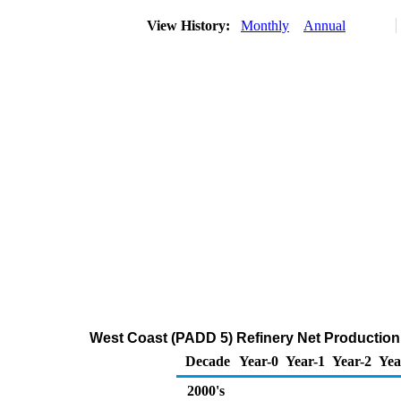
View History:
Monthly
Annual
West Coast (PADD 5) Refinery Net Production
Decade
Year-0
Year-1
Year-2
Yea
2000's