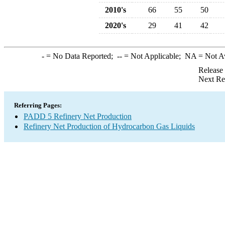
2010's
66
55
50
2020's
29
41
42
-
= No Data Reported;
--
= Not Applicable;
NA
= Not A
Release
Next Re
Referring Pages:
PADD 5 Refinery Net Production
Refinery Net Production of Hydrocarbon Gas Liquids