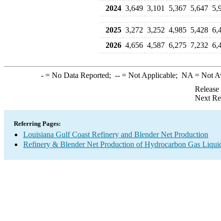
2024
3,649
3,101
5,367
5,647
5,
2025
3,272
3,252
4,985
5,428
6,
2026
4,656
4,587
6,275
7,232
6,
-
= No Data Reported;
--
= Not Applicable;
NA
= Not A
Release
Next Re
Referring Pages:
Louisiana Gulf Coast Refinery and Blender Net Production
Refinery & Blender Net Production of Hydrocarbon Gas Liqui