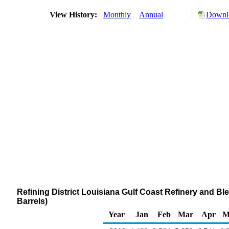
View History:
Monthly
Annual
Downlo
Refining District Louisiana Gulf Coast Refinery and 
Barrels)
Year
Jan
Feb
Mar
Apr
M