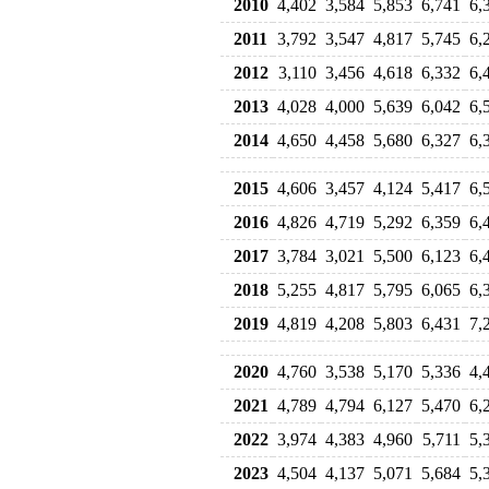
2010
4,402
3,584
5,853
6,741
6,
2011
3,792
3,547
4,817
5,745
6,
2012
3,110
3,456
4,618
6,332
6,
2013
4,028
4,000
5,639
6,042
6,
2014
4,650
4,458
5,680
6,327
6,
2015
4,606
3,457
4,124
5,417
6,
2016
4,826
4,719
5,292
6,359
6,
2017
3,784
3,021
5,500
6,123
6,
2018
5,255
4,817
5,795
6,065
6,
2019
4,819
4,208
5,803
6,431
7,
2020
4,760
3,538
5,170
5,336
4,
2021
4,789
4,794
6,127
5,470
6,
2022
3,974
4,383
4,960
5,711
5,
2023
4,504
4,137
5,071
5,684
5,