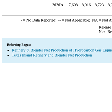
2020's
7,608
8,916
8,723
8,
-
= No Data Reported;
--
= Not Applicable;
NA
= Not A
Release
Next Re
Referring Pages:
Refinery & Blender Net Production of Hydrocarbon Gas Liqui
Texas Inland Refinery and Blender Net Production