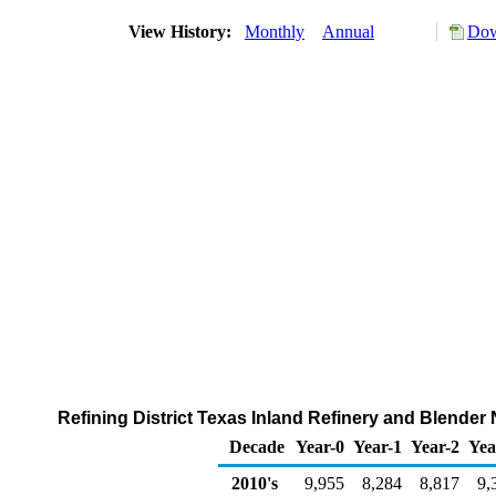
View History:
Monthly
Annual
Dow
Refining District Texas Inland Refinery and Blende
Decade
Year-0
Year-1
Year-2
Yea
2010's
9,955
8,284
8,817
9,