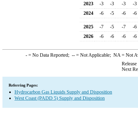
2023
-3
-3
-3
-3
2024
-6
-5
-6
-6
2025
-7
-5
-7
-6
2026
-6
-6
-6
-6
-
= No Data Reported;
--
= Not Applicable;
NA
= Not A
Release
Next Re
Referring Pages:
Hydrocarbon Gas Liquids Supply and Disposition
West Coast (PADD 5) Supply and Disposition