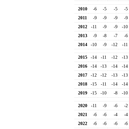
2010
-6
-5
-5
-5
2011
-9
-9
-9
-9
2012
-11
-9
-9
-10
2013
-9
-8
-7
-6
2014
-10
-9
-12
-11
2015
-14
-11
-12
-13
2016
-14
-13
-14
-14
2017
-12
-12
-13
-13
2018
-15
-11
-14
-14
2019
-15
-10
-8
-10
2020
-11
-9
-6
-2
2021
-6
-6
-4
-4
2022
-6
-6
-6
-6