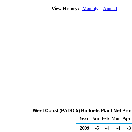
View History:
Monthly
Annual
West Coast (PADD 5) Biofuels Plant Net Pro
Year
Jan
Feb
Mar
Apr
2009
-5
-4
-4
-3