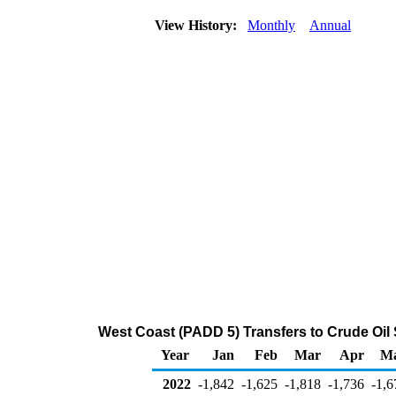
View History:
Monthly
Annual
West Coast (PADD 5) Transfers to Crude Oil
Year
Jan
Feb
Mar
Apr
M
2022
-1,842
-1,625
-1,818
-1,736
-1,6