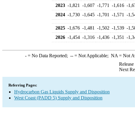
2023
-1,821
-1,607
-1,771
-1,616
-1,6
2024
-1,730
-1,645
-1,701
-1,571
-1,5
2025
-1,676
-1,481
-1,502
-1,539
-1,5
2026
-1,454
-1,316
-1,436
-1,351
-1,3
-
= No Data Reported;
--
= Not Applicable;
NA
= Not A
Release
Next Re
Referring Pages:
Hydrocarbon Gas Liquids Supply and Disposition
West Coast (PADD 5) Supply and Disposition