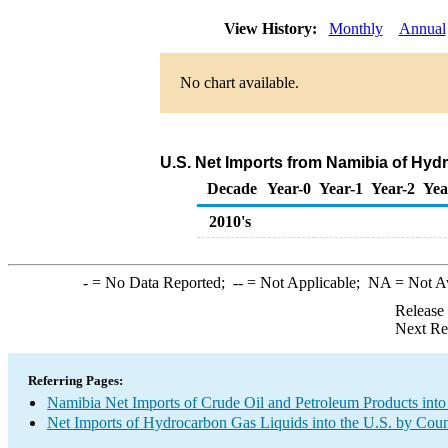
View History:
Monthly
Annual
No chart available.
U.S. Net Imports from Namibia of Hyd
Decade
Year-0
Year-1
Year-2
Yea
2010's
-
= No Data Reported;
--
= Not Applicable;
NA
= Not A
Release
Next Re
Referring Pages:
Namibia Net Imports of Crude Oil and Petroleum Products into
Net Imports of Hydrocarbon Gas Liquids into the U.S. by Coun