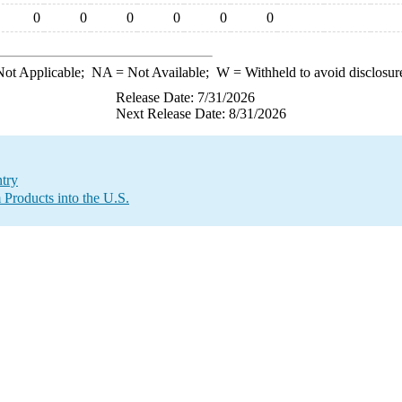
0
0
0
0
0
0
ot Applicable;
NA
= Not Available;
W
= Withheld to avoid disclosur
Release Date: 7/31/2026
Next Release Date: 8/31/2026
try
 Products into the U.S.