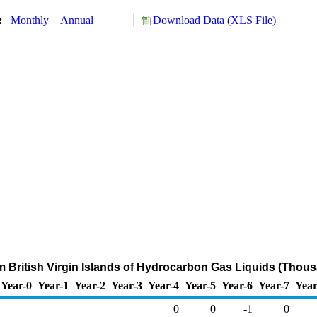
y:
Monthly
Annual
Download Data (XLS File)
m British Virgin Islands of Hydrocarbon Gas Liquids (Thou
Year-0
Year-1
Year-2
Year-3
Year-4
Year-5
Year-6
Year-7
Year
0
0
-1
0