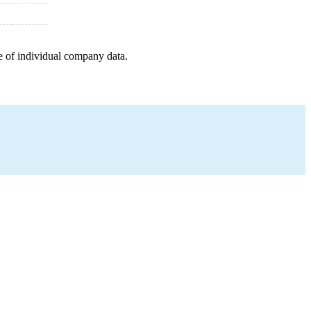
e of individual company data.