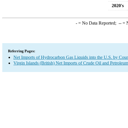
2020's
-
= No Data Reported;
--
= N
Referring Pages:
Net Imports of Hydrocarbon Gas Liquids into the U.S. by Coun
Virgin Islands (British) Net Imports of Crude Oil and Petroleum