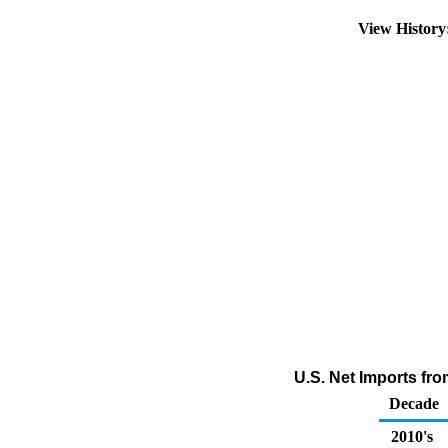
View Histor
U.S. Net Imports fro
Decade
2010's