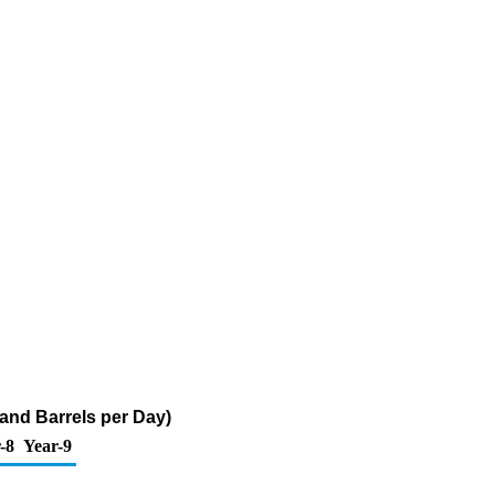
sand Barrels per Day)
-8
Year-9