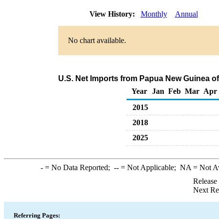
View History:
Monthly
Annual
No chart available.
U.S. Net Imports from Papua New Guinea o
Year
Jan
Feb
Mar
Apr
2015
2018
2025
-
= No Data Reported;
--
= Not Applicable;
NA
= Not A
Release
Next Re
Referring Pages: