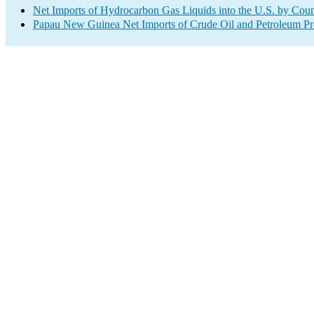
Net Imports of Hydrocarbon Gas Liquids into the U.S. by Coun
Papau New Guinea Net Imports of Crude Oil and Petroleum Pro