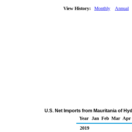
View History:
Monthly
Annual
U.S. Net Imports from Mauritania of H
Year
Jan
Feb
Mar
Apr
2019