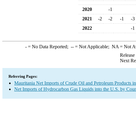
2020
-1
2021
-2
-2
-1
-3
2022
-1
-
= No Data Reported;
--
= Not Applicable;
NA
= Not A
Release
Next Re
Referring Pages:
Mauritania Net Imports of Crude Oil and Petroleum Products in
Net Imports of Hydrocarbon Gas Liquids into the U.S. by Coun