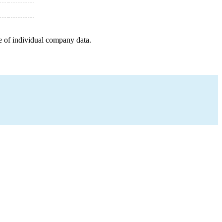
e of individual company data.