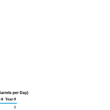
arrels per Day)
-8
Year-9
0