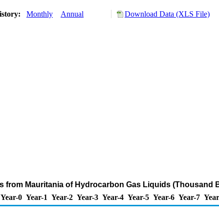
istory:
Monthly
Annual
Download Data (XLS File)
ts from Mauritania of Hydrocarbon Gas Liquids (Thousand B
Year-0
Year-1
Year-2
Year-3
Year-4
Year-5
Year-6
Year-7
Year