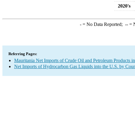
2020's
-
= No Data Reported;
--
= N
Referring Pages:
Mauritania Net Imports of Crude Oil and Petroleum Products in
Net Imports of Hydrocarbon Gas Liquids into the U.S. by Coun