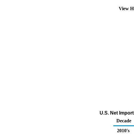
View H
U.S. Net Impor
Decade
2010's