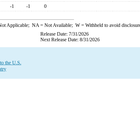
-1
-1
0
ot Applicable;
NA
= Not Available;
W
= Withheld to avoid disclosur
Release Date: 7/31/2026
Next Release Date: 8/31/2026
to the U.S.
try