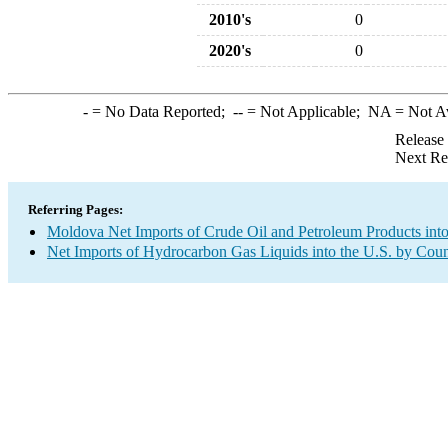
2010's
0
2020's
0
-
= No Data Reported;
--
= Not Applicable;
NA
= Not A
Release
Next Re
Referring Pages:
Moldova Net Imports of Crude Oil and Petroleum Products into
Net Imports of Hydrocarbon Gas Liquids into the U.S. by Coun