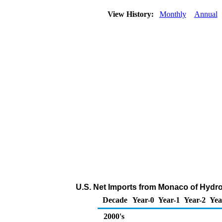
View History:
Monthly
Annual
U.S. Net Imports from Monaco of Hydr
Decade
Year-0
Year-1
Year-2
Yea
2000's