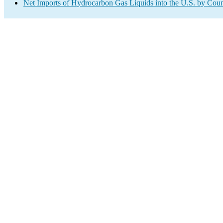
Net Imports of Hydrocarbon Gas Liquids into the U.S. by Coun