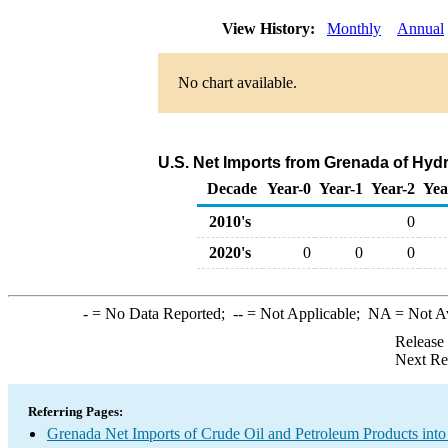
View History:
Monthly
Annual
No chart available.
U.S. Net Imports from Grenada of Hyd
Decade
Year-0
Year-1
Year-2
Yea
2010's
0
2020's
0
0
0
-
= No Data Reported;
--
= Not Applicable;
NA
= Not A
Release
Next Re
Referring Pages:
Grenada Net Imports of Crude Oil and Petroleum Products into