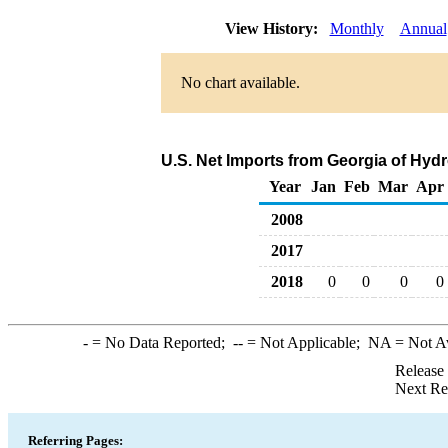
View History:
Monthly
Annual
No chart available.
U.S. Net Imports from Georgia of Hyd
Year
Jan
Feb
Mar
Apr
2008
2017
2018
0
0
0
0
-
= No Data Reported;
--
= Not Applicable;
NA
= Not A
Release
Next Re
Referring Pages: