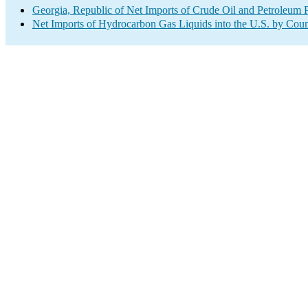
Georgia, Republic of Net Imports of Crude Oil and Petroleum P
Net Imports of Hydrocarbon Gas Liquids into the U.S. by Coun