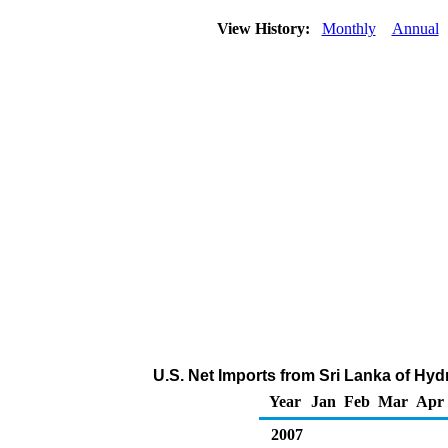
View History:
Monthly
Annual
U.S. Net Imports from Sri Lanka of Hy
Year
Jan
Feb
Mar
Apr
2007