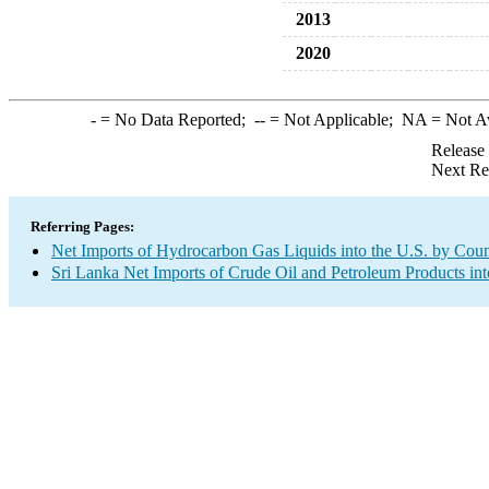
2013
2020
-
= No Data Reported;
--
= Not Applicable;
NA
= Not A
Release
Next Re
Referring Pages:
Net Imports of Hydrocarbon Gas Liquids into the U.S. by Coun
Sri Lanka Net Imports of Crude Oil and Petroleum Products int